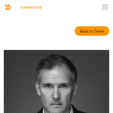
Contact Us
Back to Team