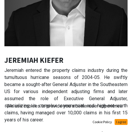
JEREMIAH KIEFER
Jeremiah entered the property claims industry during the
tumultuous hurricane seasons of 2004-05. He swiftly
became a sought-after General Adjuster in the Southeastern
US for various independent adjusting firms and later
assumed the role of Executive General Adjuster,
specializing in complex commercial and high-net-worth
We use cookies to provide you a better user experience.
claims, having managed over 10,000 claims in his first 15
years of his career.
Cookie Policy
I agree